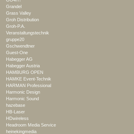
GO4IT!
Grandel
Grass Valley
Groh Distribution
Groh-P.A.
Veranstaltungstechnik
gruppe20
Gschwendtner
Guest-One
Habegger AG
Habegger Austria
HAMBURG OPEN
HAMKE Event-Technik
HARMAN Professional
Harmonic Design
Harmonic Sound
hazebase
HB-Laser
HDwireless
Headroom Media Service
heinekingmedia