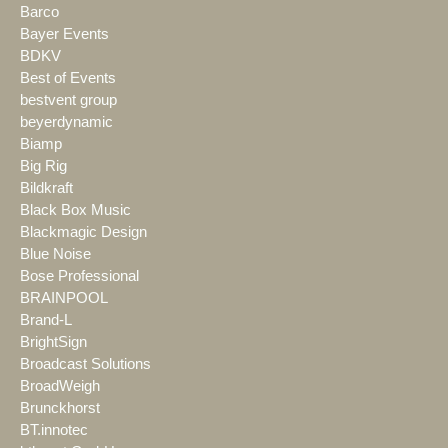
Barco
Bayer Events
BDKV
Best of Events
bestvent group
beyerdynamic
Biamp
Big Rig
Bildkraft
Black Box Music
Blackmagic Design
Blue Noise
Bose Professional
BRAINPOOL
Brand-L
BrightSign
Broadcast Solutions
BroadWeigh
Brunckhorst
BT.innotec