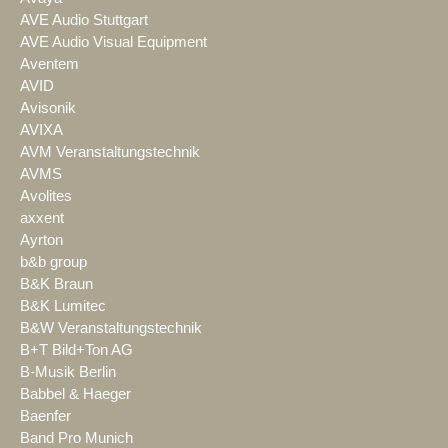
AVE Audio Stuttgart
AVE Audio Visual Equipment
Aventem
AVID
Avisonik
AVIXA
AVM Veranstaltungstechnik
AVMS
Avolites
axxent
Ayrton
b&b group
B&K Braun
B&K Lumitec
B&W Veranstaltungstechnik
B+T Bild+Ton AG
B-Musik Berlin
Babbel & Haeger
Baenfer
Band Pro Munich