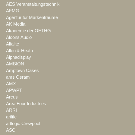
AES Veranstaltungstechnik
AFMG
Agentur für Markenträume
AK Media
Akademie der OETHG
Alcons Audio
Alfalite
Allen & Heath
Alphadisplay
AMBION
Amptown Cases
ams Osram
AMX
APWPT
Arcus
Area Four Industries
ARRI
artlife
artlogic Crewpool
ASC