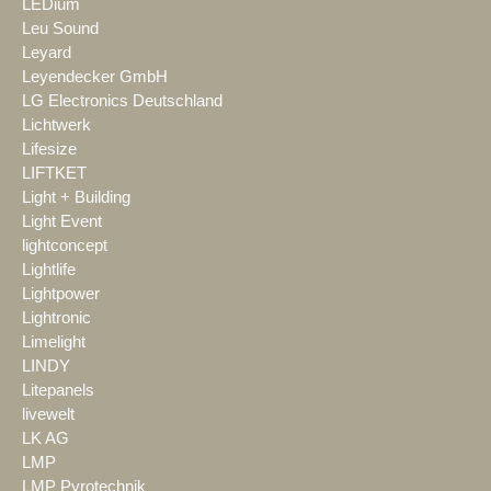
LEDium
Leu Sound
Leyard
Leyendecker GmbH
LG Electronics Deutschland
Lichtwerk
Lifesize
LIFTKET
Light + Building
Light Event
lightconcept
Lightlife
Lightpower
Lightronic
Limelight
LINDY
Litepanels
livewelt
LK AG
LMP
LMP Pyrotechnik