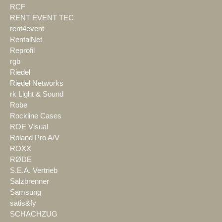
RCF
RENT EVENT TEC
rent4event
RentalNet
Reprofil
rgb
Riedel
Riedel Networks
rk Light & Sound
Robe
Rockline Cases
ROE Visual
Roland Pro A/V
ROXX
RØDE
S.E.A. Vertrieb
Salzbrenner
Samsung
satis&fy
SCHACHZUG