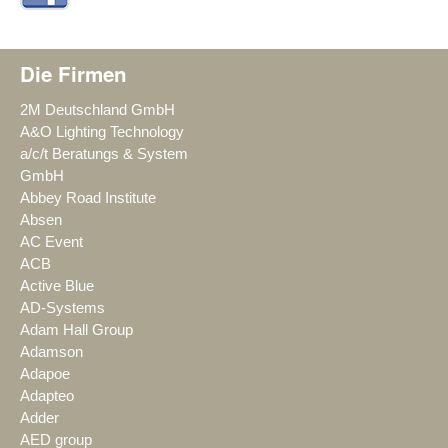
Die Firmen
2M Deutschland GmbH
A&O Lighting Technology
a/c/t Beratungs & System
GmbH
Abbey Road Institute
Absen
AC Event
ACB
Active Blue
AD-Systems
Adam Hall Group
Adamson
Adapoe
Adapteo
Adder
AED group