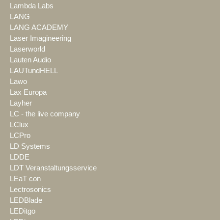
Lambda Labs
LANG
LANG ACADEMY
Laser Imagineering
Laserworld
Lauten Audio
LAUTundHELL
Lawo
Lax Europa
Layher
LC - the live company
LClux
LCPro
LD Systems
LDDE
LDT Veranstaltungsservice
LEaT con
Lectrosonics
LEDBlade
LEDitgo