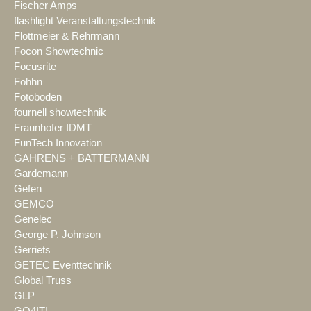
Fischer Amps
flashlight Veranstaltungstechnik
Flottmeier & Rehrmann
Focon Showtechnic
Focusrite
Fohhn
Fotoboden
fournell showtechnik
Fraunhofer IDMT
FunTech Innovation
GAHRENS + BATTERMANN
Gardemann
Gefen
GEMCO
Genelec
George P. Johnson
Gerriets
GETEC Eventtechnik
Global Truss
GLP