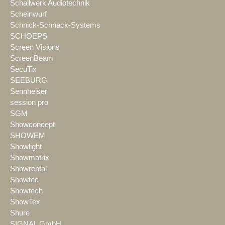
Schallwerk Audiotechnik
Scheinwurf
Schnick-Schnack-Systems
SCHOEPS
Screen Visions
ScreenBeam
SecuTix
SEEBURG
Sennheiser
session pro
SGM
Showconcept
SHOWEM
Showlight
Showmatrix
Showrental
Showtec
Showtech
ShowTex
Shure
SIGNAL GmbH