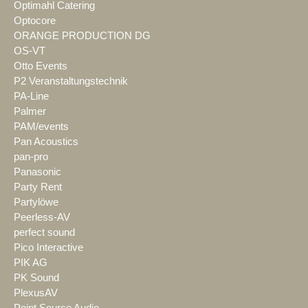
Optimahl Catering
Optocore
ORANGE PRODUCTION DG
OS-VT
Otto Events
P2 Veranstaltungstechnik
PA-Line
Palmer
PAM/events
Pan Acoustics
pan-pro
Panasonic
Party Rent
Partylöwe
Peerless-AV
perfect sound
Pico Interactive
PIK AG
PK Sound
PlexusAV