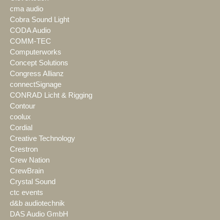
cma audio
Cobra Sound Light
CODA Audio
COMM-TEC
Computerworks
Concept Solutions
Congress Allianz
connectSignage
CONRAD Licht & Rigging
Contour
coolux
Cordial
Creative Technology
Crestron
Crew Nation
CrewBrain
Crystal Sound
ctc events
d&b audiotechnik
DAS Audio GmbH