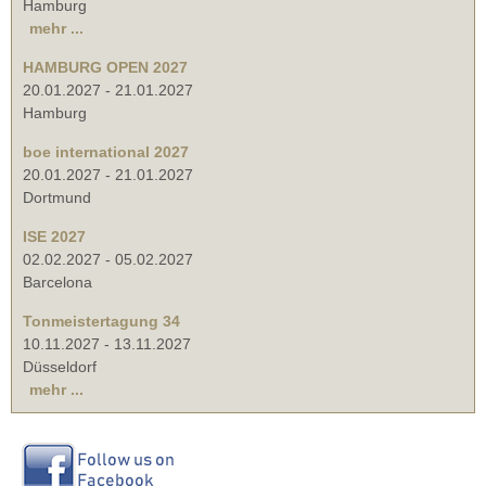
Hamburg
mehr ...
HAMBURG OPEN 2027
20.01.2027
-
21.01.2027
Hamburg
boe international 2027
20.01.2027
-
21.01.2027
Dortmund
ISE 2027
02.02.2027
-
05.02.2027
Barcelona
Tonmeistertagung 34
10.11.2027
-
13.11.2027
Düsseldorf
mehr ...