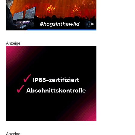
Anzeige
Anzeige