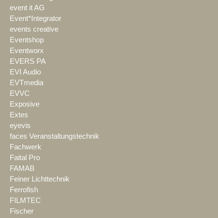
event it AG
Event*Integrator
events creative
Eventshop
Eventworx
EVERS PA
EVI Audio
EVTmedia
EVVC
Exposive
Extes
eyevis
faces Veranstaltungstechnik
Fachwerk
Faital Pro
FAMAB
Feiner Lichttechnik
Ferrofish
FILMTEC
Fischer