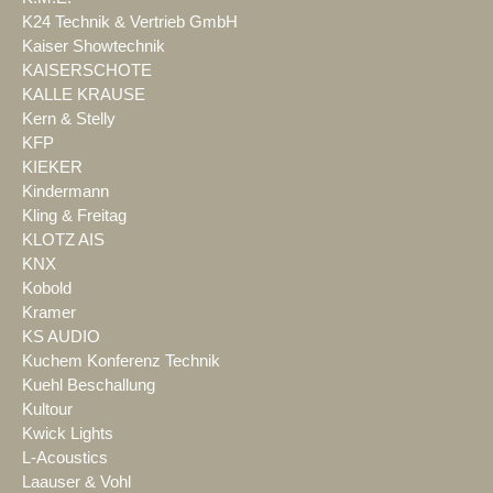
K24 Technik & Vertrieb GmbH
Kaiser Showtechnik
KAISERSCHOTE
KALLE KRAUSE
Kern & Stelly
KFP
KIEKER
Kindermann
Kling & Freitag
KLOTZ AIS
KNX
Kobold
Kramer
KS AUDIO
Kuchem Konferenz Technik
Kuehl Beschallung
Kultour
Kwick Lights
L-Acoustics
Laauser & Vohl