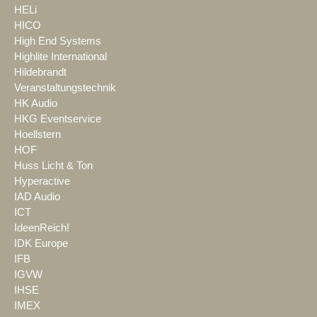
HELi
HICO
High End Systems
Highlite International
Hildebrandt
Veranstaltungstechnik
HK Audio
HKG Eventservice
Hoellstern
HOF
Huss Licht & Ton
Hyperactive
IAD Audio
ICT
IdeenReich!
IDK Europe
IFB
IGVW
IHSE
IMEX