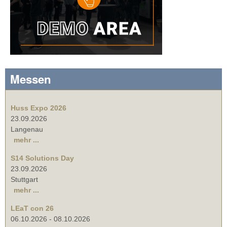
Messen
Huss Expo 2026
23.09.2026
Langenau
mehr ...
S14 Solutions Day
23.09.2026
Stuttgart
mehr ...
LEaT con 26
06.10.2026
-
08.10.2026