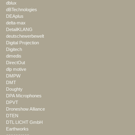
dblux
dBTechnologies
DEAplus
delta-max
DetailKLANG
deutschewerbewelt
Digital Projection
Digitech
dimedis
DirectOut
dlp motive
DMPW
DMT
Doughty
DPA Microphones
DPVT
Droneshow Alliance
DTEN
DTL LICHT GmbH
Earthworks