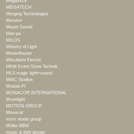
Megaforce
MEGATECH
Merging Technologies
Mersive
Meyer Sound
Miet-pa
MILOS
Ministry of Light
MisterMaster
Mitsubishi Electric
MKM Event Show Technik
MLS magic light+sound
MMC Studios
Modulo Pi
MONACOR INTERNATIONAL
Moonlight
MOTION GROUP
Movecat
msm studio group
Müller BBM
music & light design