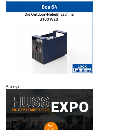
Anzeige