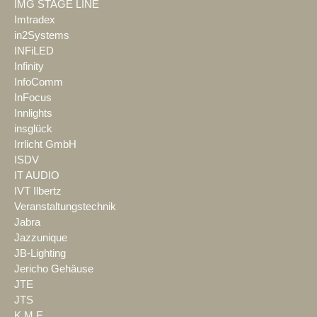
IMG STAGE LINE
Imtradex
in2Systems
INFiLED
Infinity
InfoComm
InFocus
Innlights
insglück
Irrlicht GmbH
ISDV
IT AUDIO
IVT Ilbertz
Veranstaltungstechnik
Jabra
Jazzunique
JB-Lighting
Jericho Gehäuse
JTE
JTS
K.M.E.