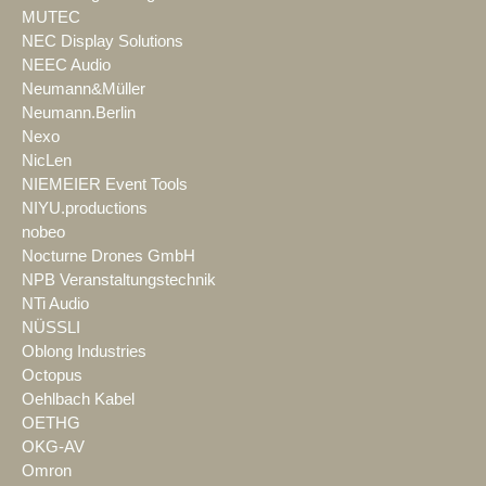
MUTEC
NEC Display Solutions
NEEC Audio
Neumann&Müller
Neumann.Berlin
Nexo
NicLen
NIEMEIER Event Tools
NIYU.productions
nobeo
Nocturne Drones GmbH
NPB Veranstaltungstechnik
NTi Audio
NÜSSLI
Oblong Industries
Octopus
Oehlbach Kabel
OETHG
OKG-AV
Omron