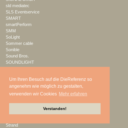
sld mediatec
SLS Eventservice
SMART
smartPerform
SMM
SoLight
Sommer cable
Sonible
Sound Bros.
SOUNDLIGHT
SOUNDLINE
Spektrum
Um Ihren Besuch auf die DieReferenz so
Spotlight
angenehm wie möglich zu gestalten,
SPREEFREUNDE
verwenden wir Cookies
Mehr erfahren
SSM Veranstaltungstechnik
Stage Tec
StageHands
Verstanden!
Stage|Set|Scenery
Steinigke
Strand