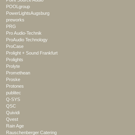
Point Source Audio
POOLgroup
PowerLightsAugsburg
preworks
PRG
Pro Audio-Technik
ProAudio Technology
ProCase
Prolight + Sound Frankfurt
Prolights
Prolyte
Promethean
Proske
Protones
publitec
Q-SYS
QSC
Quividi
Qvest
Rain Age
Rauschenberger Catering