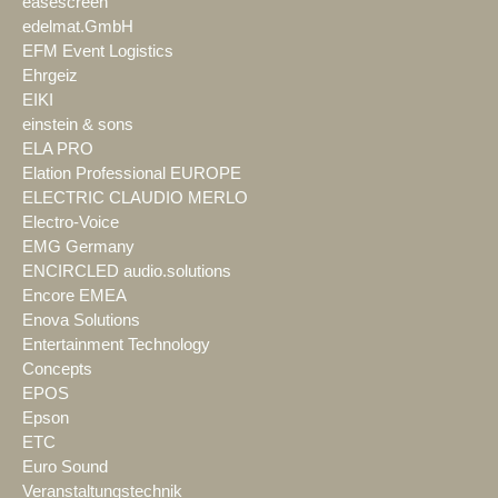
easescreen
edelmat.GmbH
EFM Event Logistics
Ehrgeiz
EIKI
einstein & sons
ELA PRO
Elation Professional EUROPE
ELECTRIC CLAUDIO MERLO
Electro-Voice
EMG Germany
ENCIRCLED audio.solutions
Encore EMEA
Enova Solutions
Entertainment Technology
Concepts
EPOS
Epson
ETC
Euro Sound
Veranstaltungstechnik