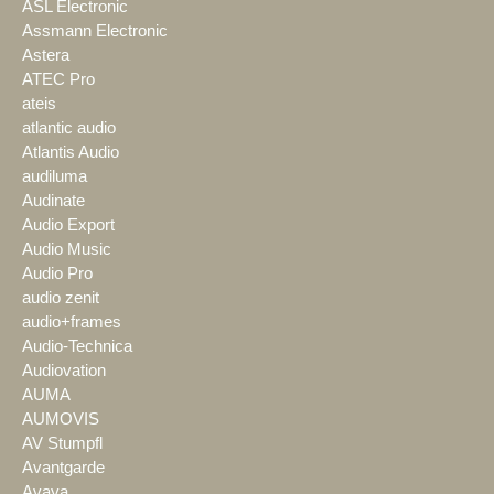
ASL Electronic
Assmann Electronic
Astera
ATEC Pro
ateis
atlantic audio
Atlantis Audio
audiluma
Audinate
Audio Export
Audio Music
Audio Pro
audio zenit
audio+frames
Audio-Technica
Audiovation
AUMA
AUMOVIS
AV Stumpfl
Avantgarde
Avaya