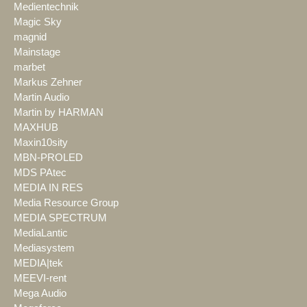
Medientechnik
Magic Sky
magnid
Mainstage
marbet
Markus Zehner
Martin Audio
Martin by HARMAN
MAXHUB
Maxin10sity
MBN-PROLED
MDS PAtec
MEDIA IN RES
Media Resource Group
MEDIA SPECTRUM
MediaLantic
Mediasystem
MEDIA|tek
MEEVI-rent
Mega Audio