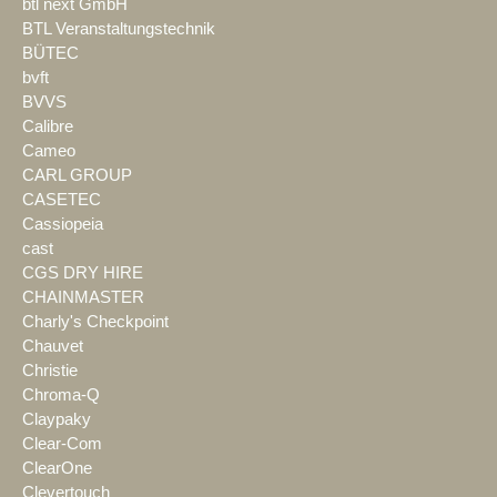
btl next GmbH
BTL Veranstaltungstechnik
BÜTEC
bvft
BVVS
Calibre
Cameo
CARL GROUP
CASETEC
Cassiopeia
cast
CGS DRY HIRE
CHAINMASTER
Charly's Checkpoint
Chauvet
Christie
Chroma-Q
Claypaky
Clear-Com
ClearOne
Clevertouch