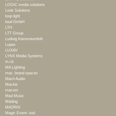
LOGIC media solutions
Look Solutions
loop light
loud GmbH
LTH
LTT Group
Ludwig Kameraverleih
Lupax
LUXAV
LYNX Media Systems
m.i.b
MA Lighting
mac. brand spaces
Mach Audio
Mackie
macom
Mad Music
Mäding
MADRIX
Magic Event- und