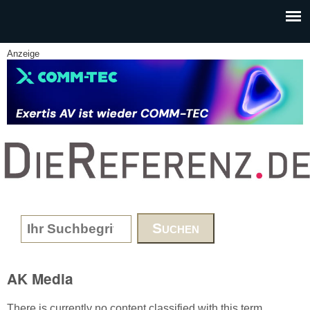
Skip to main content
Anzeige
www.DieReferenz.de
Search form
AK Media
There is currently no content classified with this term.