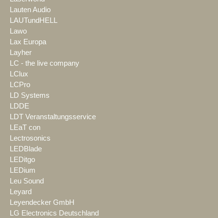
Lauten Audio
LAUTundHELL
Lawo
Lax Europa
Layher
LC - the live company
LClux
LCPro
LD Systems
LDDE
LDT Veranstaltungsservice
LEaT con
Lectrosonics
LEDBlade
LEDitgo
LEDium
Leu Sound
Leyard
Leyendecker GmbH
LG Electronics Deutschland