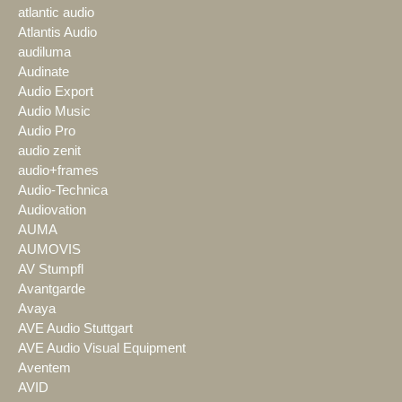
atlantic audio
Atlantis Audio
audiluma
Audinate
Audio Export
Audio Music
Audio Pro
audio zenit
audio+frames
Audio-Technica
Audiovation
AUMA
AUMOVIS
AV Stumpfl
Avantgarde
Avaya
AVE Audio Stuttgart
AVE Audio Visual Equipment
Aventem
AVID