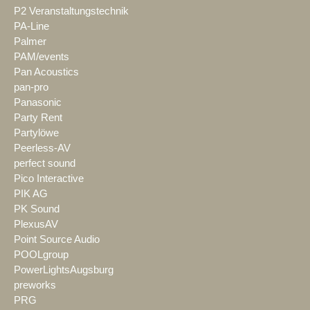
P2 Veranstaltungstechnik
PA-Line
Palmer
PAM/events
Pan Acoustics
pan-pro
Panasonic
Party Rent
Partylöwe
Peerless-AV
perfect sound
Pico Interactive
PIK AG
PK Sound
PlexusAV
Point Source Audio
POOLgroup
PowerLightsAugsburg
preworks
PRG