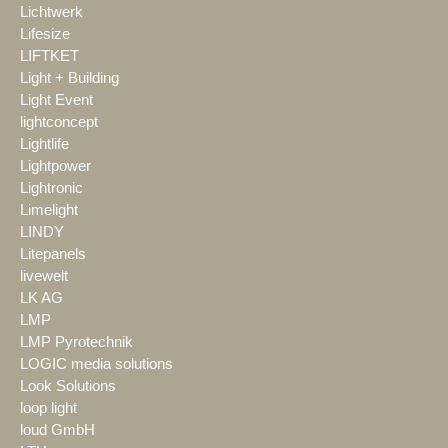
Lichtwerk
Lifesize
LIFTKET
Light + Building
Light Event
lightconcept
Lightlife
Lightpower
Lightronic
Limelight
LINDY
Litepanels
livewelt
LK AG
LMP
LMP Pyrotechnik
LOGIC media solutions
Look Solutions
loop light
loud GmbH