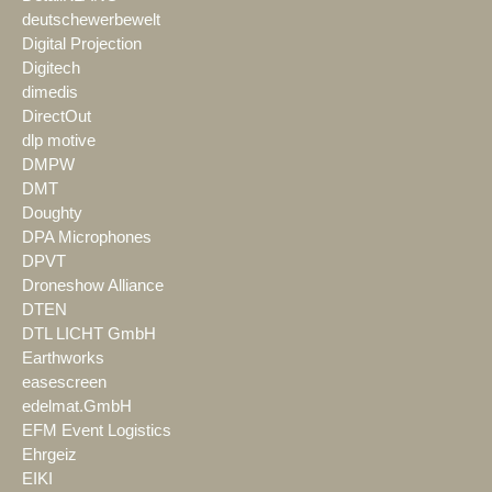
deutschewerbewelt
Digital Projection
Digitech
dimedis
DirectOut
dlp motive
DMPW
DMT
Doughty
DPA Microphones
DPVT
Droneshow Alliance
DTEN
DTL LICHT GmbH
Earthworks
easescreen
edelmat.GmbH
EFM Event Logistics
Ehrgeiz
EIKI