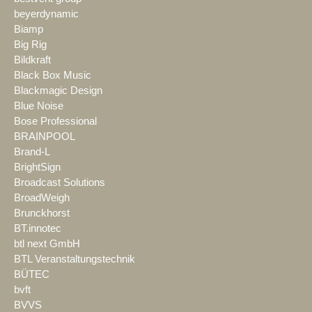
beyerdynamic
Biamp
Big Rig
Bildkraft
Black Box Music
Blackmagic Design
Blue Noise
Bose Professional
BRAINPOOL
Brand-L
BrightSign
Broadcast Solutions
BroadWeigh
Brunckhorst
BT.innotec
btl next GmbH
BTL Veranstaltungstechnik
BÜTEC
bvft
BVVS