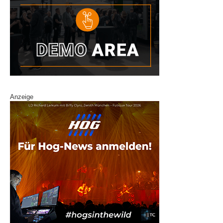
Anzeige