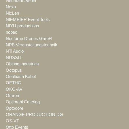
Neumann.Berlin
Nexo
NicLen
NIEMEIER Event Tools
NIYU.productions
nobeo
Nocturne Drones GmbH
NPB Veranstaltungstechnik
NTi Audio
NÜSSLI
Oblong Industries
Octopus
Oehlbach Kabel
OETHG
OKG-AV
Omron
Optimahl Catering
Optocore
ORANGE PRODUCTION DG
OS-VT
Otto Events