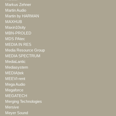
Markus Zehner
Martin Audio
Martin by HARMAN
MAXHUB
Maxin10sity
MBN-PROLED
MDS PAtec
MEDIA IN RES
Media Resource Group
MEDIA SPECTRUM
MediaLantic
Mediasystem
MEDIA|tek
MEEVI-rent
Mega Audio
Megaforce
MEGATECH
Merging Technologies
Mersive
Meyer Sound