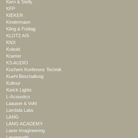
Kern & Stelly
KFP
KIEKER
Kindermann
Kling & Freitag
KLOTZ AIS
KNX
Kobold
Kramer
KS AUDIO
Kuchem Konferenz Technik
Kuehl Beschallung
Kultour
Kwick Lights
L-Acoustics
Laauser & Vohl
Lambda Labs
LANG
LANG ACADEMY
Laser Imagineering
Laserworld