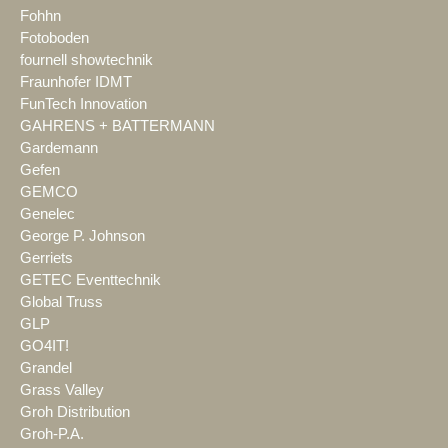
Fohhn
Fotoboden
fournell showtechnik
Fraunhofer IDMT
FunTech Innovation
GAHRENS + BATTERMANN
Gardemann
Gefen
GEMCO
Genelec
George P. Johnson
Gerriets
GETEC Eventtechnik
Global Truss
GLP
GO4IT!
Grandel
Grass Valley
Groh Distribution
Groh-P.A.