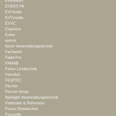
Eventworx
EVERS PA
EVI Audio
EVTmedia
EVVC
Exposive
Extes
eyevis
faces Veranstaltungstechnik
Fachwerk
Faital Pro
FAMAB
Feiner Lichttechnik
Ferrofish
FILMTEC
Fischer
Fischer Amps
flashlight Veranstaltungstechnik
Flottmeier & Rehrmann
Focon Showtechnic
Focusrite