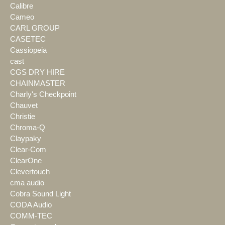
Calibre
Cameo
CARL GROUP
CASETEC
Cassiopeia
cast
CGS DRY HIRE
CHAINMASTER
Charly's Checkpoint
Chauvet
Christie
Chroma-Q
Claypaky
Clear-Com
ClearOne
Clevertouch
cma audio
Cobra Sound Light
CODA Audio
COMM-TEC