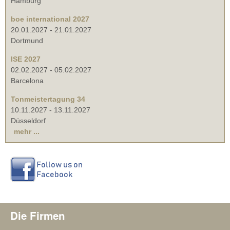
Hamburg
boe international 2027
20.01.2027
-
21.01.2027
Dortmund
ISE 2027
02.02.2027
-
05.02.2027
Barcelona
Tonmeistertagung 34
10.11.2027
-
13.11.2027
Düsseldorf
mehr ...
Die Firmen