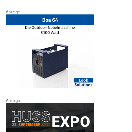
Anzeige
Anzeige