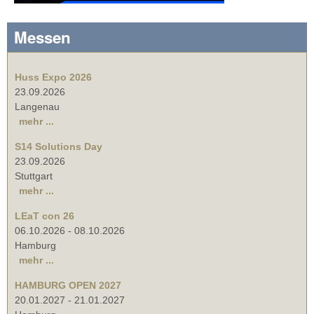
Messen
Huss Expo 2026
23.09.2026
Langenau
mehr ...
S14 Solutions Day
23.09.2026
Stuttgart
mehr ...
LEaT con 26
06.10.2026
-
08.10.2026
Hamburg
mehr ...
HAMBURG OPEN 2027
20.01.2027
-
21.01.2027