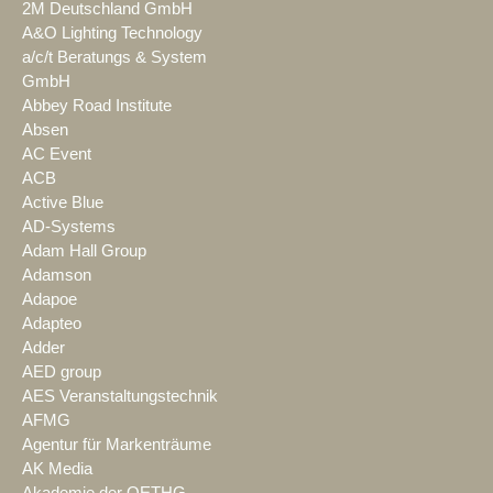
2M Deutschland GmbH
A&O Lighting Technology
a/c/t Beratungs & System
GmbH
Abbey Road Institute
Absen
AC Event
ACB
Active Blue
AD-Systems
Adam Hall Group
Adamson
Adapoe
Adapteo
Adder
AED group
AES Veranstaltungstechnik
AFMG
Agentur für Markenträume
AK Media
Akademie der OETHG