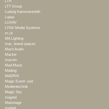
LTH
LTT Group
Ludwig Kameraverleih
Lupax
LUXAV
LYNX Media Systems
m.i.b
MA Lighting
mac. brand spaces
Mach Audio
Mackie
macom
Mad Music
Mäding
MADRIX
Magic Event- und
Medientechnik
Magic Sky
magnid
Mainstage
marbet