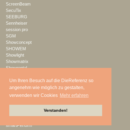
ScreenBeam
SecuTix
SEEBURG
Sennheiser
session pro
SGM
Showconcept
SHOWEM
Showlight
Showmatrix
Showrental
Showtec
Um Ihren Besuch auf die DieReferenz so
Showtech
ShowTex
angenehm wie möglich zu gestalten,
Shure
verwenden wir Cookies
Mehr erfahren
SIGNAL GmbH
sld mediatec
Verstanden!
SLS Eventservice
SMART
smartPerform