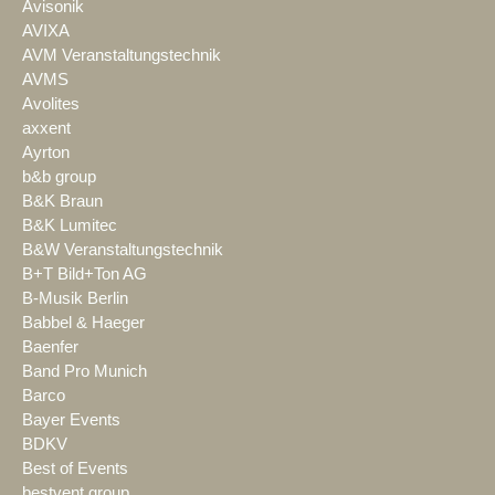
Avisonik
AVIXA
AVM Veranstaltungstechnik
AVMS
Avolites
axxent
Ayrton
b&b group
B&K Braun
B&K Lumitec
B&W Veranstaltungstechnik
B+T Bild+Ton AG
B-Musik Berlin
Babbel & Haeger
Baenfer
Band Pro Munich
Barco
Bayer Events
BDKV
Best of Events
bestvent group