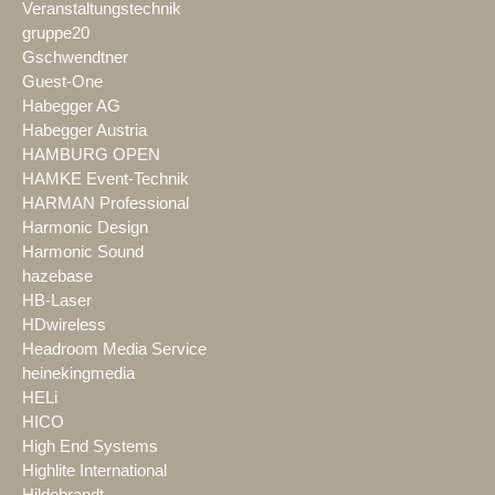
Veranstaltungstechnik
gruppe20
Gschwendtner
Guest-One
Habegger AG
Habegger Austria
HAMBURG OPEN
HAMKE Event-Technik
HARMAN Professional
Harmonic Design
Harmonic Sound
hazebase
HB-Laser
HDwireless
Headroom Media Service
heinekingmedia
HELi
HICO
High End Systems
Highlite International
Hildebrandt