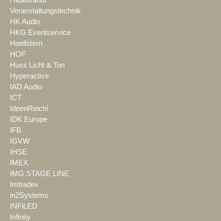
Veranstaltungstechnik
HK Audio
HKG Eventservice
Hoellstern
HOF
Huss Licht & Ton
Hyperactive
IAD Audio
ICT
IdeenReich!
IDK Europe
IFB
IGVW
IHSE
IMEX
IMG STAGE LINE
Imtradex
in2Systems
INFiLED
Infinity