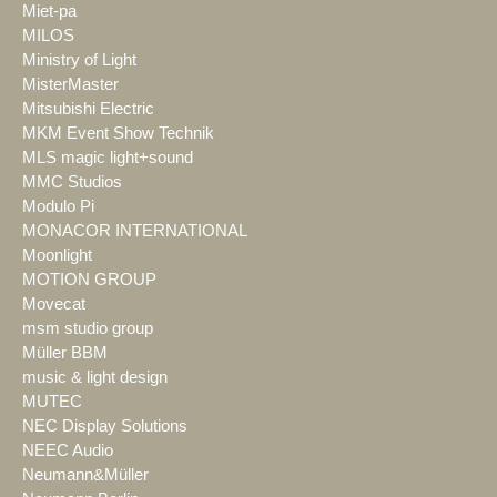
Miet-pa
MILOS
Ministry of Light
MisterMaster
Mitsubishi Electric
MKM Event Show Technik
MLS magic light+sound
MMC Studios
Modulo Pi
MONACOR INTERNATIONAL
Moonlight
MOTION GROUP
Movecat
msm studio group
Müller BBM
music & light design
MUTEC
NEC Display Solutions
NEEC Audio
Neumann&Müller