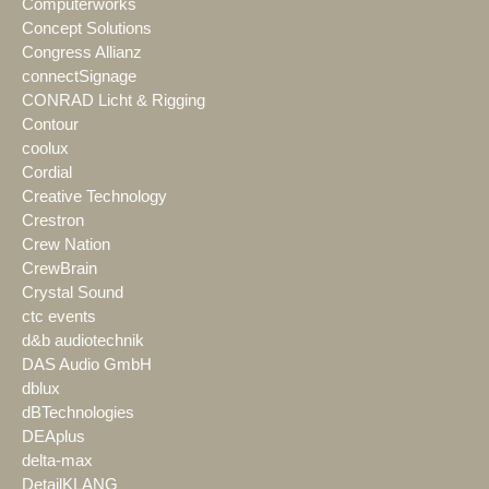
Computerworks
Concept Solutions
Congress Allianz
connectSignage
CONRAD Licht & Rigging
Contour
coolux
Cordial
Creative Technology
Crestron
Crew Nation
CrewBrain
Crystal Sound
ctc events
d&b audiotechnik
DAS Audio GmbH
dblux
dBTechnologies
DEAplus
delta-max
DetailKLANG