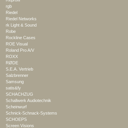
rgb
Riedel
Riedel Networks
rk Light & Sound
Robe
Rockline Cases
ROE Visual
Roland Pro A/V
ROXX
RØDE
S.E.A. Vertrieb
Salzbrenner
Samsung
satis&fy
SCHACHZUG
Schallwerk Audiotechnik
Scheinwurf
Schnick-Schnack-Systems
SCHOEPS
Screen Visions