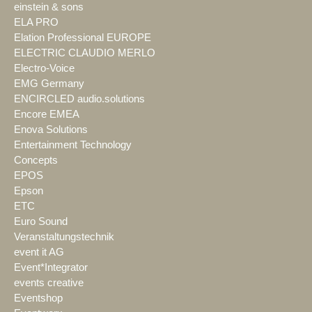
einstein & sons
ELA PRO
Elation Professional EUROPE
ELECTRIC CLAUDIO MERLO
Electro-Voice
EMG Germany
ENCIRCLED audio.solutions
Encore EMEA
Enova Solutions
Entertainment Technology
Concepts
EPOS
Epson
ETC
Euro Sound
Veranstaltungstechnik
event it AG
Event*Integrator
events creative
Eventshop