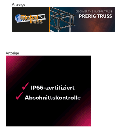
Anzeige
Anzeige