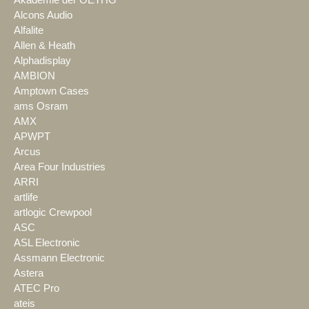
Alcons Audio
Alfalite
Allen & Heath
Alphadisplay
AMBION
Amptown Cases
ams Osram
AMX
APWPT
Arcus
Area Four Industries
ARRI
artlife
artlogic Crewpool
ASC
ASL Electronic
Assmann Electronic
Astera
ATEC Pro
ateis