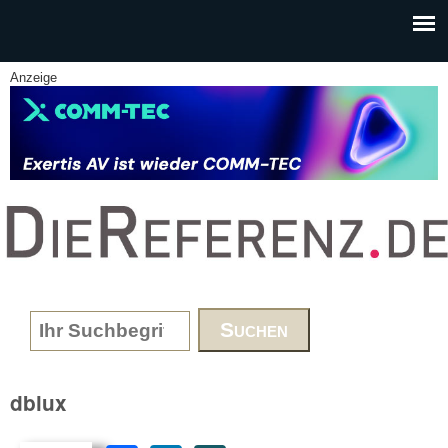
Skip to main content
Anzeige
www.DieReferenz.de
Search form
dblux