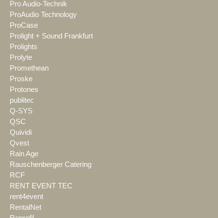
Pro Audio-Technik
ProAudio Technology
ProCase
Prolight + Sound Frankfurt
Prolights
Prolyte
Promethean
Proske
Protones
publitec
Q-SYS
QSC
Quividi
Qvest
Rain Age
Rauschenberger Catering
RCF
RENT EVENT TEC
rent4event
RentalNet
Reprofil