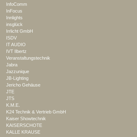
InfoComm
InFocus
Innlights
insglück
Irrlicht GmbH
ISDV
IT AUDIO
IVT Ilbertz
Veranstaltungstechnik
Jabra
Jazzunique
JB-Lighting
Jericho Gehäuse
JTE
JTS
K.M.E.
K24 Technik & Vertrieb GmbH
Kaiser Showtechnik
KAISERSCHOTE
KALLE KRAUSE