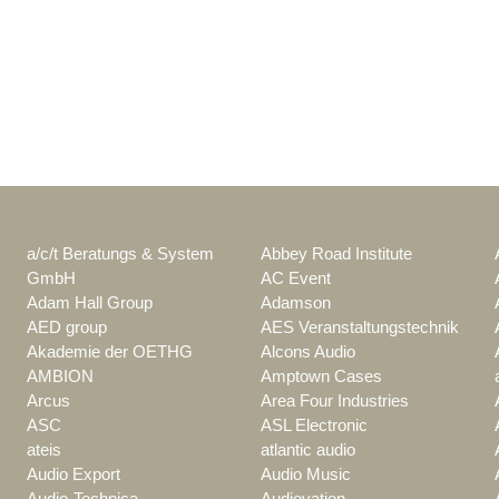
a/c/t Beratungs & System
Abbey Road Institute
GmbH
AC Event
Adam Hall Group
Adamson
AED group
AES Veranstaltungstechnik
Akademie der OETHG
Alcons Audio
AMBION
Amptown Cases
Arcus
Area Four Industries
ASC
ASL Electronic
ateis
atlantic audio
Audio Export
Audio Music
Audio-Technica
Audiovation