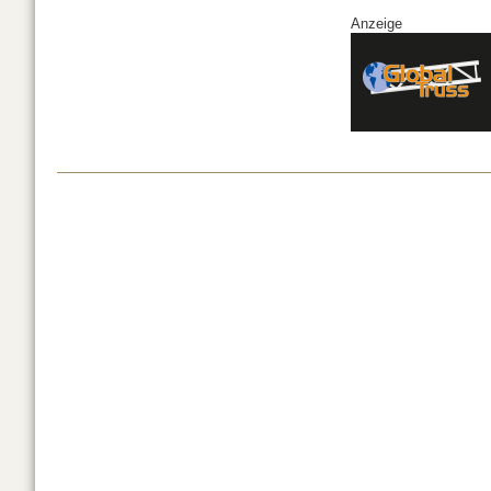
Anzeige