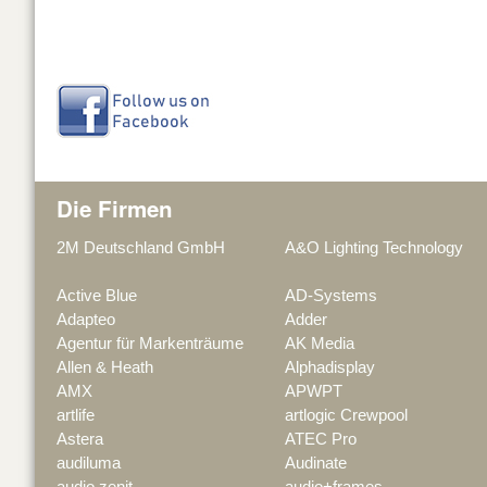
Die Firmen
2M Deutschland GmbH
A&O Lighting Technology
Active Blue
AD-Systems
Adapteo
Adder
Agentur für Markenträume
AK Media
Allen & Heath
Alphadisplay
AMX
APWPT
artlife
artlogic Crewpool
Astera
ATEC Pro
audiluma
Audinate
audio zenit
audio+frames