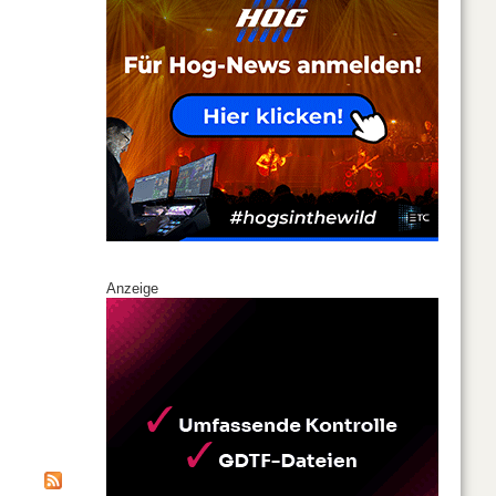
Anzeige