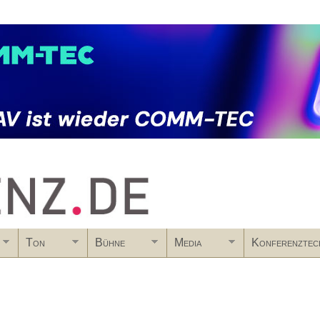
Skip to main content
Ton
Bühne
Media
Konferenztec