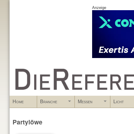
Anzeige
www.DieReferenz.de
Home
Branche
Messen
Licht
Partylöwe