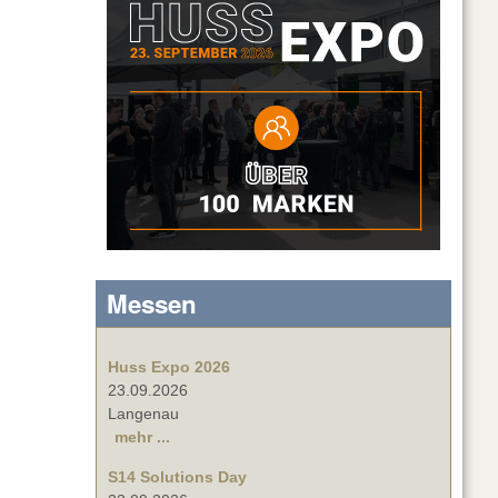
Messen
Huss Expo 2026
23.09.2026
Langenau
mehr ...
S14 Solutions Day