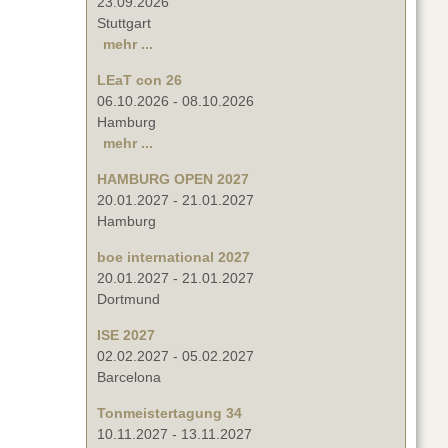
23.09.2026
Stuttgart
mehr ...
LEaT con 26
06.10.2026
-
08.10.2026
Hamburg
mehr ...
HAMBURG OPEN 2027
20.01.2027
-
21.01.2027
Hamburg
boe international 2027
20.01.2027
-
21.01.2027
Dortmund
ISE 2027
02.02.2027
-
05.02.2027
Barcelona
Tonmeistertagung 34
10.11.2027
-
13.11.2027