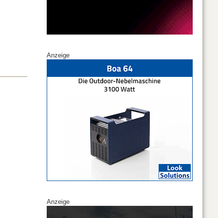
Anzeige
Anzeige