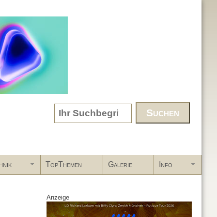
Search form
hnik
TopThemen
Galerie
Info
Anzeige