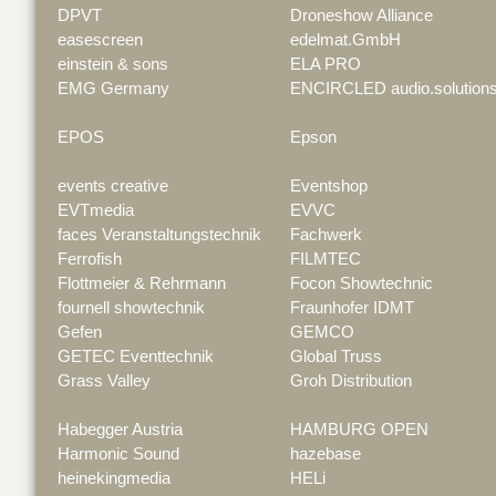
DPVT
Droneshow Alliance
easescreen
edelmat.GmbH
einstein & sons
ELA PRO
EMG Germany
ENCIRCLED audio.solution
EPOS
Epson
events creative
Eventshop
EVTmedia
EVVC
faces Veranstaltungstechnik
Fachwerk
Ferrofish
FILMTEC
Flottmeier & Rehrmann
Focon Showtechnic
fournell showtechnik
Fraunhofer IDMT
Gefen
GEMCO
GETEC Eventtechnik
Global Truss
Grass Valley
Groh Distribution
Habegger Austria
HAMBURG OPEN
Harmonic Sound
hazebase
heinekingmedia
HELi