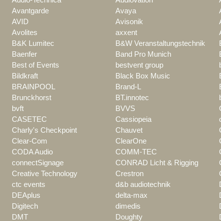
Avantgarde
Avaya
AVID
Avisonik
Avolites
axxent
B&K Lumitec
B&W Veranstaltungstechnik
Baenfer
Band Pro Munich
Best of Events
bestvent group
Bildkraft
Black Box Music
BRAINPOOL
Brand-L
Brunckhorst
BT.innotec
bvft
BVVS
CASETEC
Cassiopeia
Charly's Checkpoint
Chauvet
Clear-Com
ClearOne
CODA Audio
COMM-TEC
connectSignage
CONRAD Licht & Rigging
Creative Technology
Crestron
ctc events
d&b audiotechnik
DEAplus
delta-max
Digitech
dimedis
DMT
Doughty