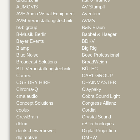
AUMOVIS
AV Stumpfl
AVE Audio Visual Equipment
Aventem
AVM Veranstaltungstechnik
AVMS
b&b group
B&K Braun
B-Musik Berlin
Babbel & Haeger
Bayer Events
BDKV
Biamp
Big Rig
Blue Noise
Bose Professional
Broadcast Solutions
BroadWeigh
BTL Veranstaltungstechnik
BÜTEC
Cameo
CARL GROUP
CGS DRY HIRE
CHAINMASTER
Chroma-Q
Claypaky
cma audio
Cobra Sound Light
Concept Solutions
Congress Allianz
coolux
Cordial
CrewBrain
Crystal Sound
dblux
dBTechnologies
deutschewerbewelt
Digital Projection
dlp motive
DMPW