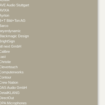
AVE Audio Stuttgart
AVIXA
Ayrton
B+T Bild+Ton AG
Barco
beyerdynamic
Blackmagic Design
BrightSign
btl next GmbH
Calibre
cast
Christie
Clevertouch
Computerworks
Contour
Crew Nation
DAS Audio GmbH
DetailKLANG
DirectOut
DPA Microphones