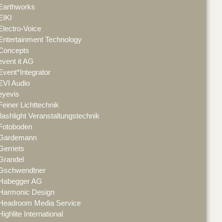
Earthworks
EIKI
Electro-Voice
Entertainment Technology
Concepts
event it AG
Event*Integrator
EVI Audio
eyevis
Feiner Lichttechnik
flashlight Veranstaltungstechnik
Fotoboden
Gardemann
Gerriets
Grandel
Gschwendtner
Habegger AG
Harmonic Design
Headroom Media Service
Highlite International