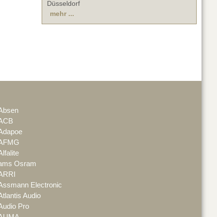
Düsseldorf
mehr ...
Absen
ACB
Adapoe
AFMG
Alfalite
ams Osram
ARRI
Assmann Electronic
Atlantis Audio
Audio Pro
AUMA