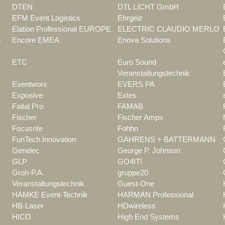
DTEN
DTL LICHT GmbH
EFM Event Logistics
Ehrgeiz
Elation Professional EUROPE
ELECTRIC CLAUDIO MERLO
s
Encore EMEA
Enova Solutions
ETC
Euro Sound
Veranstaltungstechnik
Eventworx
EVERS PA
Exposive
Extes
Faital Pro
FAMAB
Fischer
Fischer Amps
Focusrite
Fohhn
FunTech Innovation
GAHRENS + BATTERMANN
Genelec
George P. Johnson
GLP
GO4IT!
Groh-P.A.
gruppe20
Veranstaltungstechnik
Guest-One
HAMKE Event-Technik
HARMAN Professional
HB-Laser
HDwireless
HICO
High End Systems